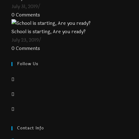
July 31, 2019
/
0 Comments
School is starting, Are you ready?
July 23, 2019
/
0 Comments
Follow Us
Contact Info