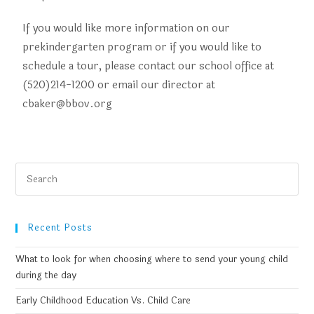
If you would like more information on our
prekindergarten program or if you would like to
schedule a tour, please contact our school office at
(520)214-1200 or email our director at
cbaker@bbov.org
Recent Posts
What to look for when choosing where to send your young child
during the day
Early Childhood Education Vs. Child Care