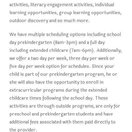
activities, literacy engagement activities, individual
learning opportunities, group learning opportunities,
outdoor discovery and so much more.
We have multiple scheduling options including school
day prekindergarten (8am-3pm) and a full day
including extended childcare (7am-6pm). Additionally,
we offer a two day per week, three day per week or
five day per week option for schedules. Since your
child is part of our prekindergarten program, he or
she will also have the opportunity to enroll in
extracurricular programs during the extended
childcare times following the school day. These
activities are through outside programs, are only for
preschool and prekindergarten students and have
additional fees associated with them paid directly to
the provider.