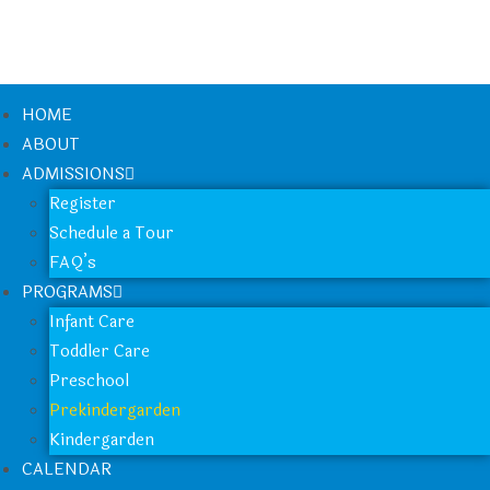
HOME
ABOUT
ADMISSIONS
Register
Schedule a Tour
FAQ’s
PROGRAMS
Infant Care
Toddler Care
Preschool
Prekindergarden
Kindergarden
CALENDAR