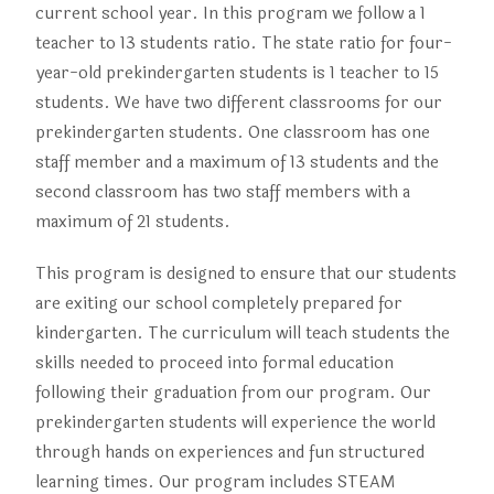
current school year. In this program we follow a 1
teacher to 13 students ratio. The state ratio for four-
year-old prekindergarten students is 1 teacher to 15
students. We have two different classrooms for our
prekindergarten students. One classroom has one
staff member and a maximum of 13 students and the
second classroom has two staff members with a
maximum of 21 students.
T
his program is designed to ensure that our students
are exiting our school completely prepared for
kindergarten. The curriculum will teach students the
skills needed to proceed into formal education
following their graduation from our program. Our
prekindergarten students will experience the world
through hands on experiences and fun structured
learning times. Our program includes STEAM