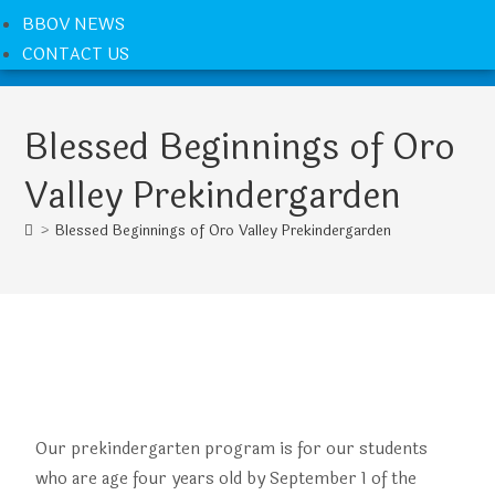
BBOV NEWS
CONTACT US
Blessed Beginnings of Oro
Valley Prekindergarden
>
Blessed Beginnings of Oro Valley Prekindergarden
Our prekindergarten program is for our students
who are age four years old by September 1 of the