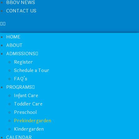
BBOV NEWS
CONTACT US
HOME
ABOUT
ADMISSIONS
Register
Schedule a Tour
FAQ’s
PROGRAMS
Infant Care
Toddler Care
Preschool
Prekindergarden
Kindergarden
CALENDAR