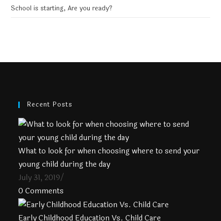
School is starting, Are you ready?
Recent Posts
What to look for when choosing where to send your
young child during the day
July 31, 2019
/
0 Comments
Early Childhood Education Vs. Child Care